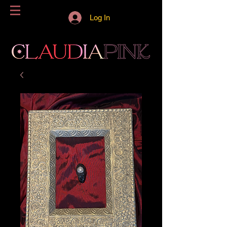
Log In