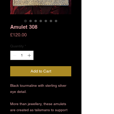
Amulet 308
Price
£120.00
Quantity
*
Add to Cart
Black tourmaline with sterling silver
eye detail.
More than jewellery, these amulets
are created as talismans to support