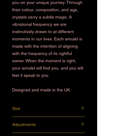
you on your unique journey. Through
their colour, composition, and age,
crystals carry a subtle magic. A
vibrational frequency we are
instinctively drawn to at different
moments in our lives. Each amulet is
made with the intention of aligning
with the frequency of its rightful
owner. When the moment is right,
your amulet will find you, and you will
feel it speak to you.
Designed and made in the UK.
Size
4.5 x 2 cm
Adjustments
Preferences of rope or chain, a particular