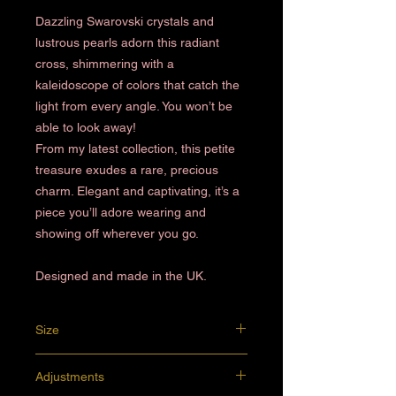
Dazzling Swarovski crystals and
lustrous pearls adorn this radiant
cross, shimmering with a
kaleidoscope of colors that catch the
light from every angle. You won’t be
able to look away!
From my latest collection, this petite
treasure exudes a rare, precious
charm. Elegant and captivating, it’s a
piece you’ll adore wearing and
showing off wherever you go.
Designed and made in the UK.
Size
7.5 x 5.5 cm
Adjustments