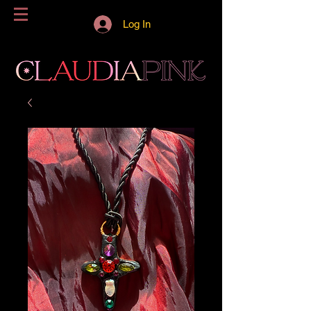
Log In