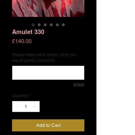
Amulet 330
Price
£140.00
Please state what colour cord you
would prefer (optional)
0/500
Quantity
*
Add to Cart