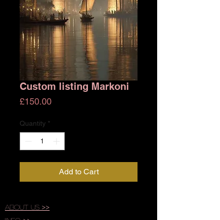
Custom listing Markoni
Price
£150.00
Quantity
*
Add to Cart
About Us >>