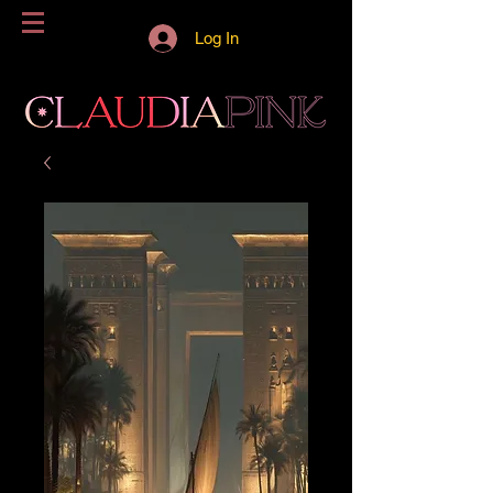
Log In