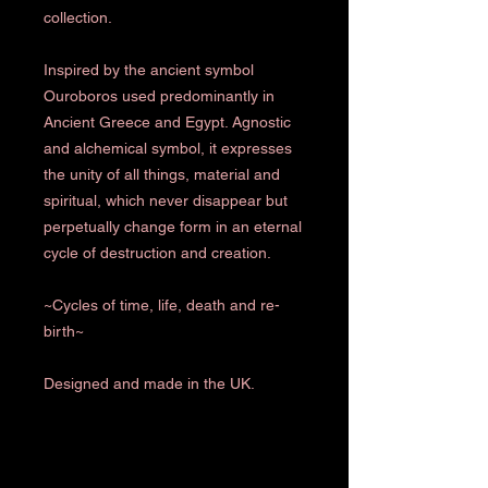
collection.
Inspired by the ancient symbol
Ouroboros used predominantly in
Ancient Greece and Egypt. Agnostic
and alchemical symbol, it expresses
the unity of all things, material and
spiritual, which never disappear but
perpetually change form in an eternal
cycle of destruction and creation.
~Cycles of time, life, death and re-
birth~
Designed and made in the UK.