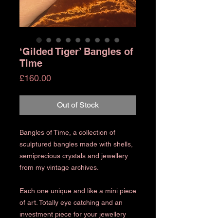
‘Gilded Tiger’ Bangles of
Time
Price
£160.00
Out of Stock
Bangles of Time, a collection of
sculptured bangles made with shells,
semiprecious crystals and jewellery
from my vintage archives.
Each one unique and like a mini piece
of art. Totally eye catching and an
investment piece for your jewellery