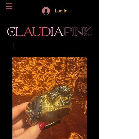
Log In