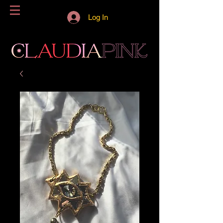
Log In