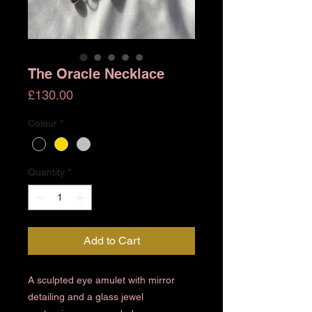
The Oracle Necklace
Price
£130.00
Colour
*
Quantity
*
Add to Cart
A sculpted eye amulet with mirror
detailing and a glass jewel